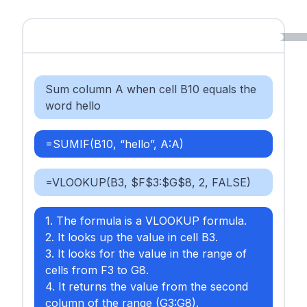
Sum column A when cell B10 equals the
word hello
=SUMIF(B10, “hello”, A:A)
=VLOOKUP(B3, $F$3:$G$8, 2, FALSE)
1. The formula is a VLOOKUP formula.
2. It looks up the value in cell B3.
3. It looks for the value in the range of
cells from F3 to G8.
4. It returns the value from the second
column of the range (G3:G8).