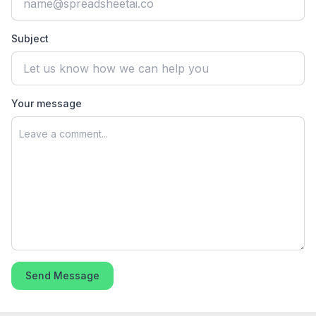
Subject
Your message
Send Message