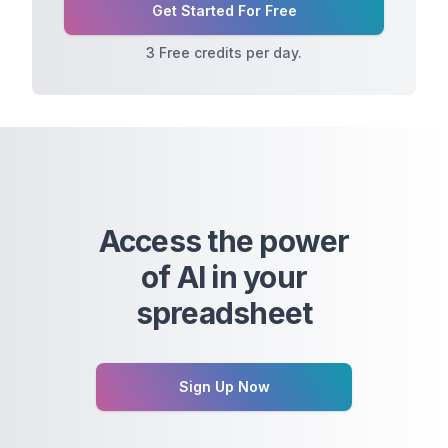
Get Started For Free
3 Free credits per day.
Access the power
of AI in your
spreadsheet
Sign Up Now