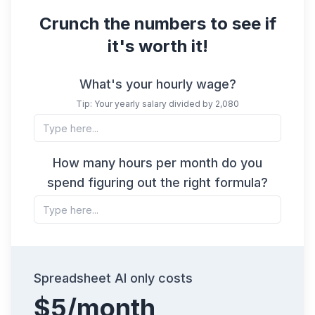
Crunch the numbers to see if
it's worth it!
What's your hourly wage?
Tip: Your yearly salary divided by 2,080
How many hours per month do you
spend figuring out the right formula?
Spreadsheet AI only costs
$5/month