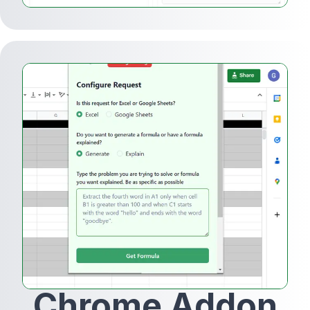
Chrome Addon