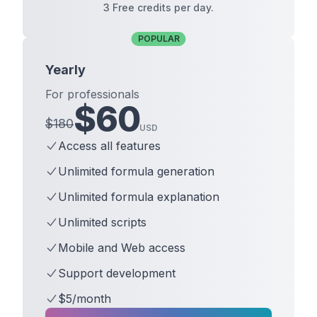
3 Free credits per day.
POPULAR
Yearly
For professionals
$
60
$
180
USD
Access all features
Unlimited formula generation
Unlimited formula explanation
Unlimited scripts
Mobile and Web access
Support development
$5/month