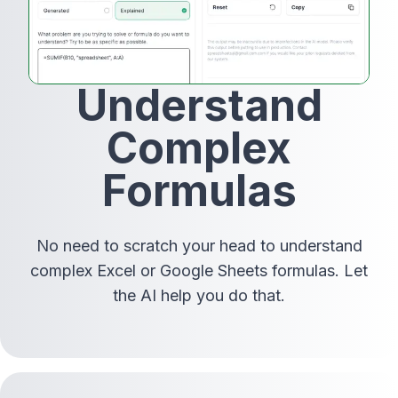
Understand
Complex
Formulas
No need to scratch your head to understand
complex Excel or Google Sheets formulas. Let
the AI help you do that.