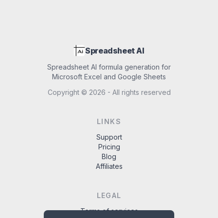
Spreadsheet AI
Spreadsheet AI formula generation for
Microsoft Excel and Google Sheets
Copyright ©
2026
- All rights reserved
LINKS
Support
Pricing
Blog
Affiliates
LEGAL
Terms of services