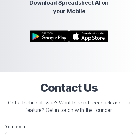
Download Spreadsheet AI on
your Mobile
Contact Us
Got a technical issue? Want to send feedback about a
feature? Get in touch with the founder.
Your email