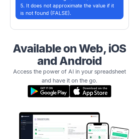
5. It does not approximate the value if it
is not found (FALSE).
Available on Web, iOS
and Android
Access the power of AI in your spreadsheet
and have it on the go.