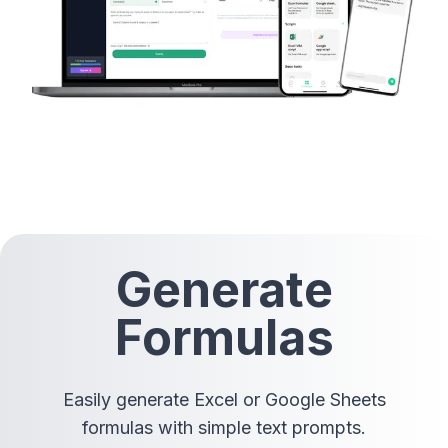
Generate
Formulas
Easily generate Excel or Google Sheets
formulas with simple text prompts.