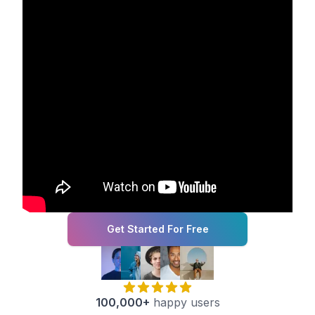
Get Started For Free
100,000+
happy users