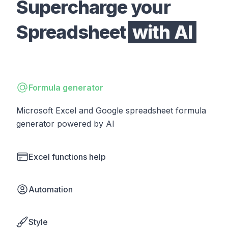
Supercharge your
Spreadsheet
with AI
Formula generator
Microsoft Excel and Google spreadsheet formula
generator powered by AI
Excel functions help
Automation
Style