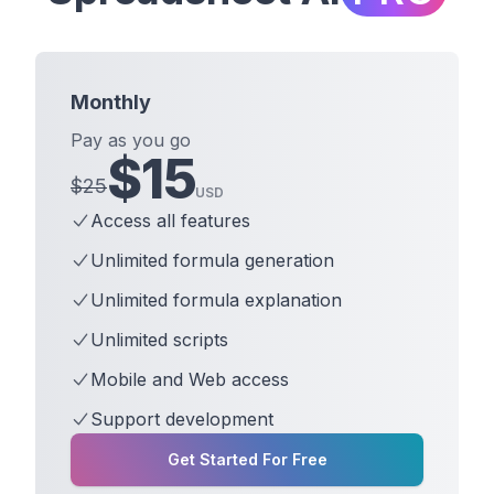
Monthly
Pay as you go
$
15
$
25
USD
Access all features
Unlimited formula generation
Unlimited formula explanation
Unlimited scripts
Mobile and Web access
Support development
Get Started For Free