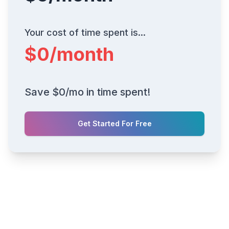
Your cost of time spent is...
$
0
/month
Save $
0
/mo in time spent!
Get Started For Free