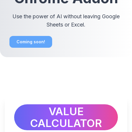
Use the power of AI without leaving Google
Sheets or Excel.
Coming soon!
VALUE
CALCULATOR