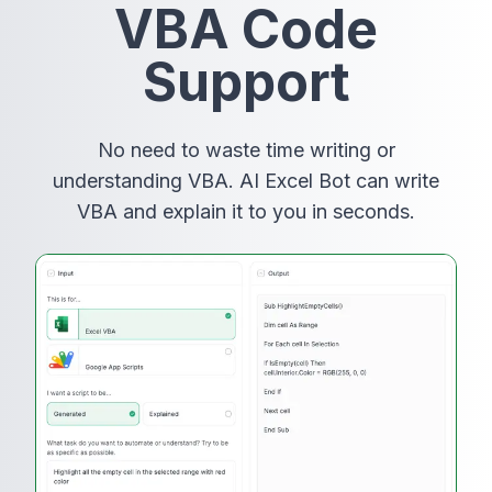
VBA Code
Support
No need to waste time writing or
understanding VBA. AI Excel Bot can write
VBA and explain it to you in seconds.