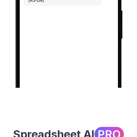
Spreadsheet AI
PRO