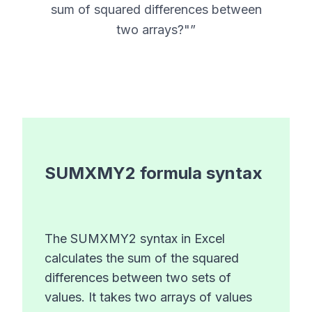
sum of squared differences between
two arrays?"
”
SUMXMY2
formula syntax
The SUMXMY2 syntax in Excel
calculates the sum of the squared
differences between two sets of
values. It takes two arrays of values