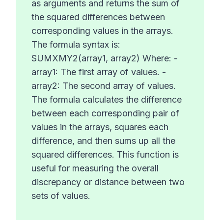
as arguments and returns the sum of
the squared differences between
corresponding values in the arrays.
The formula syntax is:
SUMXMY2(array1, array2) Where: -
array1: The first array of values. -
array2: The second array of values.
The formula calculates the difference
between each corresponding pair of
values in the arrays, squares each
difference, and then sums up all the
squared differences. This function is
useful for measuring the overall
discrepancy or distance between two
sets of values.