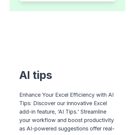
AI tips
Enhance Your Excel Efficiency with AI
Tips: Discover our innovative Excel
add-in feature, ‘AI Tips.’ Streamline
your workflow and boost productivity
as AI-powered suggestions offer real-