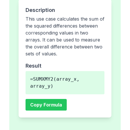
Description
This use case calculates the sum of
the squared differences between
corresponding values in two
arrays. It can be used to measure
the overall difference between two
sets of values.
Result
=SUMXMY2(array_x,
array_y)
Copy Formula