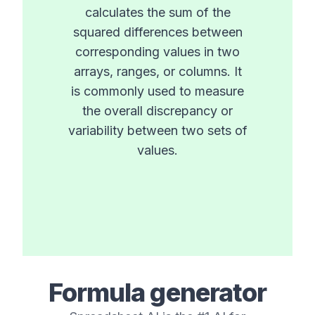
calculates the sum of the
squared differences between
corresponding values in two
arrays, ranges, or columns. It
is commonly used to measure
the overall discrepancy or
variability between two sets of
values.
Formula generator