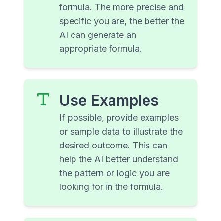
formula. The more precise and
specific you are, the better the
AI can generate an
appropriate formula.
Use Examples
If possible, provide examples
or sample data to illustrate the
desired outcome. This can
help the AI better understand
the pattern or logic you are
looking for in the formula.