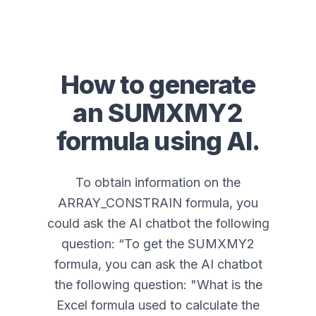
How to generate
an
SUMXMY2
formula using AI.
To obtain information on the
ARRAY_CONSTRAIN formula, you
could ask the AI chatbot the following
question: “
To get the SUMXMY2
formula, you can ask the AI chatbot
the following question: "What is the
Excel formula used to calculate the