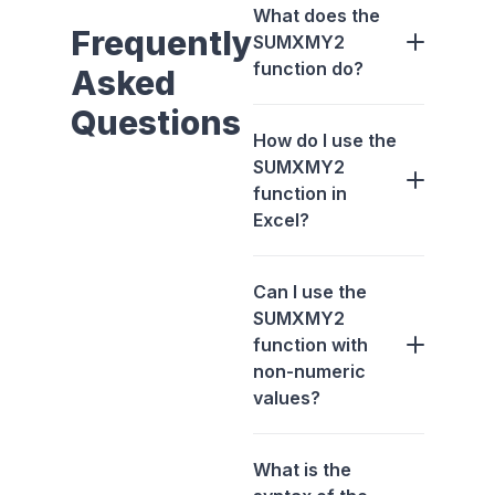
What does the
Frequently
SUMXMY2
function do?
Asked
Questions
How do I use the
SUMXMY2
function in
Excel?
Can I use the
SUMXMY2
function with
non-numeric
values?
What is the