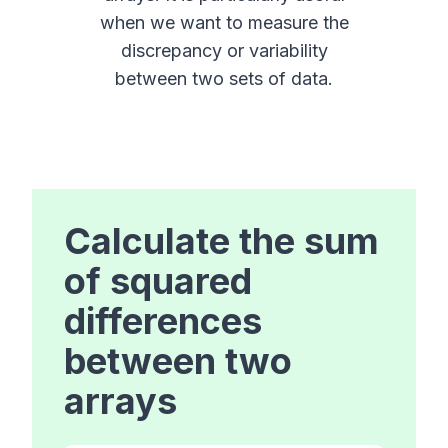
when we want to measure the
discrepancy or variability
between two sets of data.
Calculate the sum
of squared
differences
between two
arrays