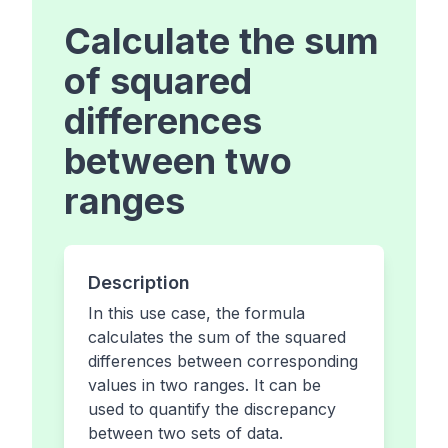
Calculate the sum
of squared
differences
between two
ranges
Description
In this use case, the formula
calculates the sum of the squared
differences between corresponding
values in two ranges. It can be
used to quantify the discrepancy
between two sets of data.