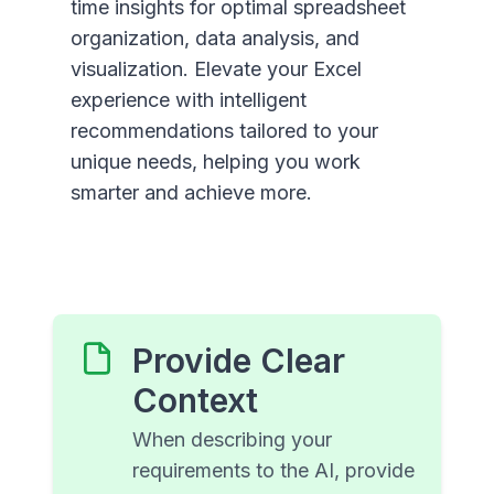
time insights for optimal spreadsheet
organization, data analysis, and
visualization. Elevate your Excel
experience with intelligent
recommendations tailored to your
unique needs, helping you work
smarter and achieve more.
Provide Clear
Context
When describing your
requirements to the AI, provide