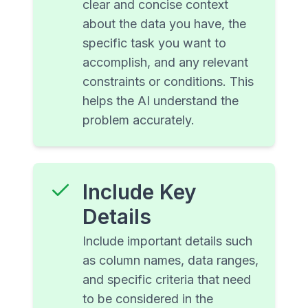
clear and concise context
about the data you have, the
specific task you want to
accomplish, and any relevant
constraints or conditions. This
helps the AI understand the
problem accurately.
Include Key
Details
Include important details such
as column names, data ranges,
and specific criteria that need
to be considered in the