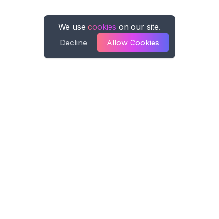
We use
cookies
on our site.
Decline
Allow Cookies
Spreadsheet AI