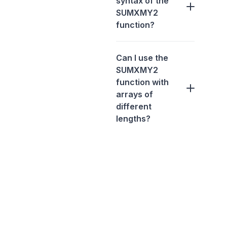
syntax of the
SUMXMY2
function?
Can I use the
SUMXMY2
function with
arrays of
different
lengths?