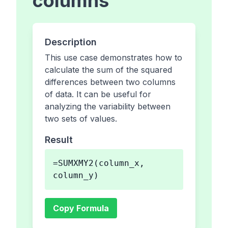
columns
Description
This use case demonstrates how to
calculate the sum of the squared
differences between two columns
of data. It can be useful for
analyzing the variability between
two sets of values.
Result
=SUMXMY2(column_x,
column_y)
Copy Formula