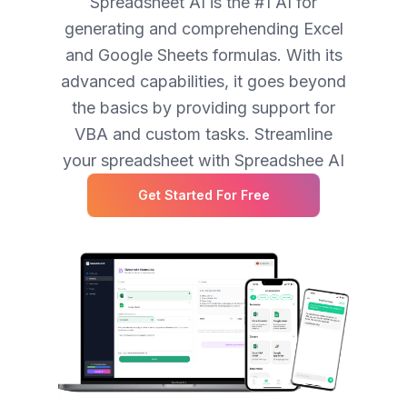
Spreadsheet AI is the #1 AI for
generating and comprehending Excel
and Google Sheets formulas. With its
advanced capabilities, it goes beyond
the basics by providing support for
VBA and custom tasks. Streamline
your spreadsheet with Spreadshee AI
Get Started For Free