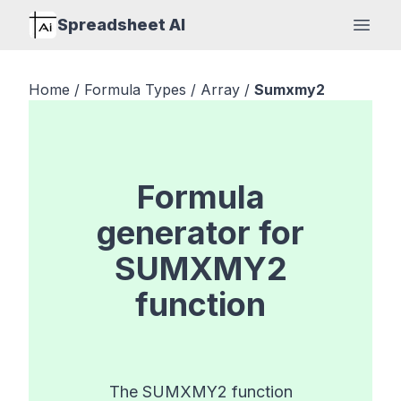
Spreadsheet AI
Open
Home
/
Formula Types
/
Array
/
Sumxmy2
Formula
generator for
SUMXMY2
function
The SUMXMY2 function