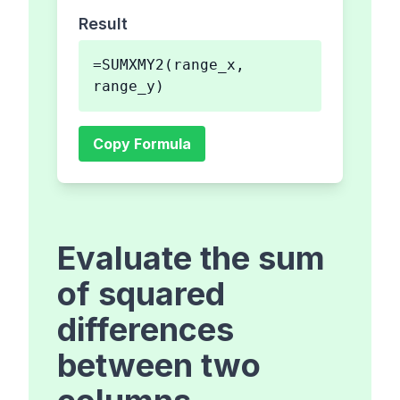
Result
=SUMXMY2(range_x,
range_y)
Copy Formula
Evaluate the sum
of squared
differences
between two