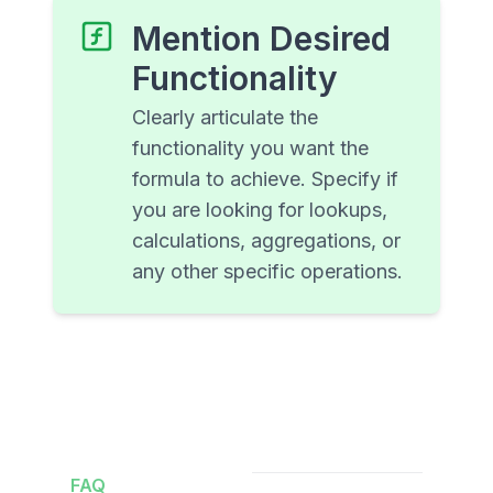
Mention Desired
Functionality
Clearly articulate the
functionality you want the
formula to achieve. Specify if
you are looking for lookups,
calculations, aggregations, or
any other specific operations.
FAQ