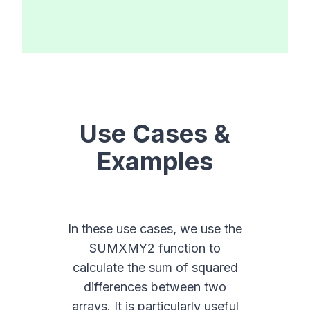
Use Cases &
Examples
In these use cases, we use the
SUMXMY2 function to
calculate the sum of squared
differences between two
arrays. It is particularly useful