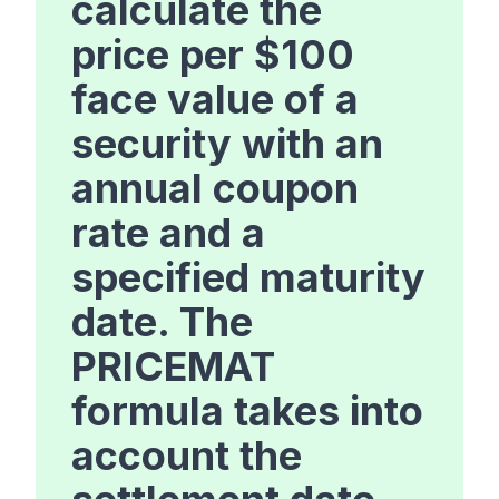
calculate the
price per $100
face value of a
security with an
annual coupon
rate and a
specified maturity
date. The
PRICEMAT
formula takes into
account the