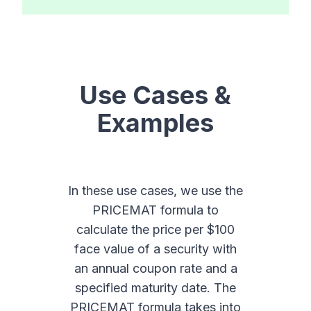
Use Cases &
Examples
In these use cases, we use the
PRICEMAT formula to
calculate the price per $100
face value of a security with
an annual coupon rate and a
specified maturity date. The
PRICEMAT formula takes into