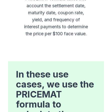
account the settlement date,
maturity date, coupon rate,
yield, and frequency of
interest payments to determine
the price per $100 face value.
In these use
cases, we use the
PRICEMAT
formula to