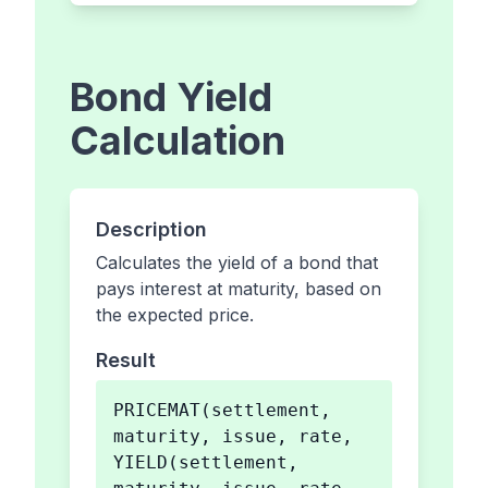
Bond Yield
Calculation
Description
Calculates the yield of a bond that
pays interest at maturity, based on
the expected price.
Result
PRICEMAT(settlement,
maturity, issue, rate,
YIELD(settlement,