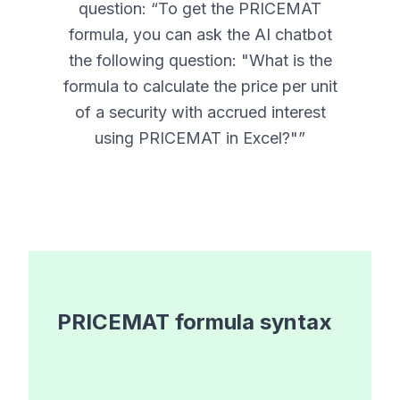
question: “
To get the PRICEMAT
formula, you can ask the AI chatbot
the following question: "What is the
formula to calculate the price per unit
of a security with accrued interest
using PRICEMAT in Excel?"
”
PRICEMAT
formula syntax