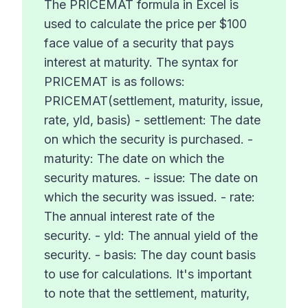
The PRICEMAT formula in Excel is
used to calculate the price per $100
face value of a security that pays
interest at maturity. The syntax for
PRICEMAT is as follows:
PRICEMAT(settlement, maturity, issue,
rate, yld, basis) - settlement: The date
on which the security is purchased. -
maturity: The date on which the
security matures. - issue: The date on
which the security was issued. - rate:
The annual interest rate of the
security. - yld: The annual yield of the
security. - basis: The day count basis
to use for calculations. It's important
to note that the settlement, maturity,