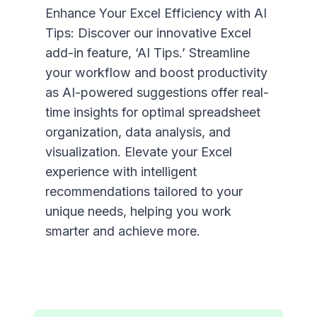
Enhance Your Excel Efficiency with AI
Tips: Discover our innovative Excel
add-in feature, ‘AI Tips.’ Streamline
your workflow and boost productivity
as AI-powered suggestions offer real-
time insights for optimal spreadsheet
organization, data analysis, and
visualization. Elevate your Excel
experience with intelligent
recommendations tailored to your
unique needs, helping you work
smarter and achieve more.