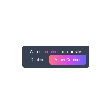
We use
cookies
on our site.
Decline
Allow Cookies