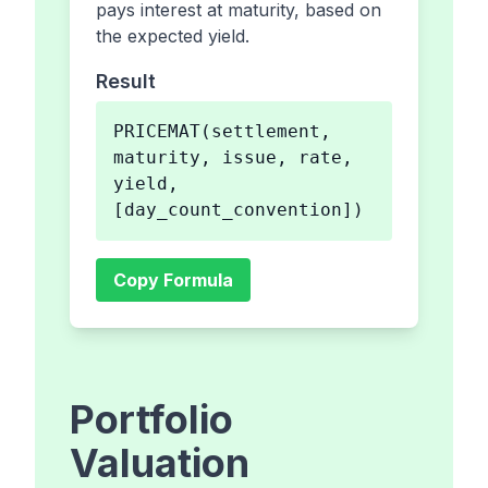
pays interest at maturity, based on
the expected yield.
Result
PRICEMAT(settlement,
maturity, issue, rate,
yield,
[day_count_convention])
Copy Formula
Portfolio
Valuation