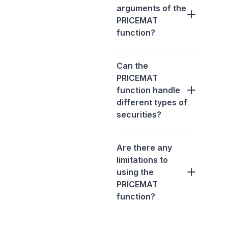
arguments of the
PRICEMAT
function?
Can the
PRICEMAT
function handle
different types of
securities?
Are there any
limitations to
using the
PRICEMAT
function?