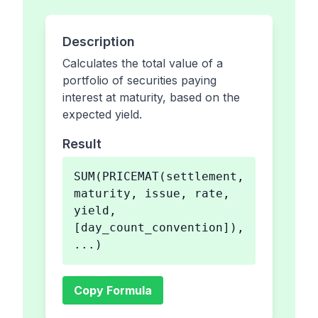
Description
Calculates the total value of a
portfolio of securities paying
interest at maturity, based on the
expected yield.
Result
SUM(PRICEMAT(settlement,
maturity, issue, rate,
yield,
[day_count_convention]),
...)
Copy Formula