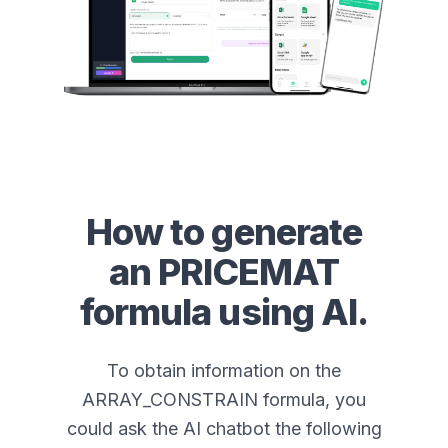
How to generate
an
PRICEMAT
formula using AI.
To obtain information on the
ARRAY_CONSTRAIN formula, you
could ask the AI chatbot the following