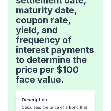
settlement date,
maturity date,
coupon rate,
yield, and
frequency of
interest payments
to determine the
price per $100
face value.
Description
Calculates the price of a bond that