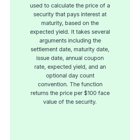
used to calculate the price of a
security that pays interest at
maturity, based on the
expected yield. It takes several
arguments including the
settlement date, maturity date,
issue date, annual coupon
rate, expected yield, and an
optional day count
convention. The function
returns the price per $100 face
value of the security.