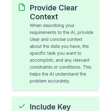
Provide Clear
Context
When describing your
requirements to the AI, provide
clear and concise context
about the data you have, the
specific task you want to
accomplish, and any relevant
constraints or conditions. This
helps the AI understand the
problem accurately.
Include Key