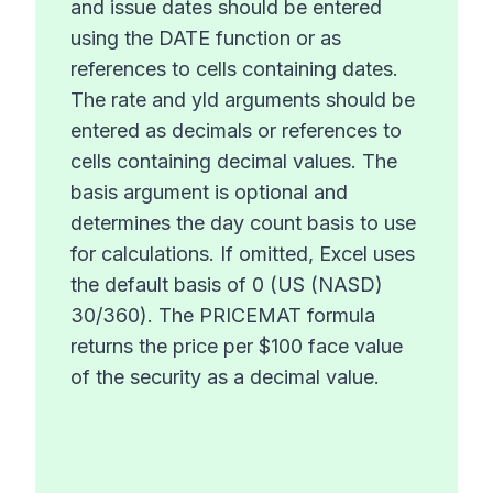
and issue dates should be entered
using the DATE function or as
references to cells containing dates.
The rate and yld arguments should be
entered as decimals or references to
cells containing decimal values. The
basis argument is optional and
determines the day count basis to use
for calculations. If omitted, Excel uses
the default basis of 0 (US (NASD)
30/360). The PRICEMAT formula
returns the price per $100 face value
of the security as a decimal value.