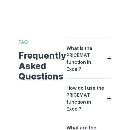
FAQ
What is the
Frequently
PRICEMAT
function in
Asked
Excel?
Questions
How do I use the
PRICEMAT
function in
Excel?
What are the