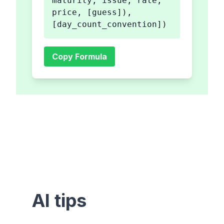
maturity, issue, rate,
price, [guess]),
[day_count_convention])
Copy Formula
AI tips