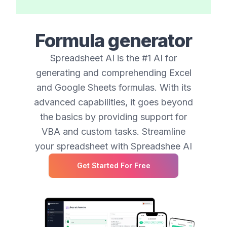
Formula generator
Spreadsheet AI is the #1 AI for
generating and comprehending Excel
and Google Sheets formulas. With its
advanced capabilities, it goes beyond
the basics by providing support for
VBA and custom tasks. Streamline
your spreadsheet with Spreadshee AI
Get Started For Free