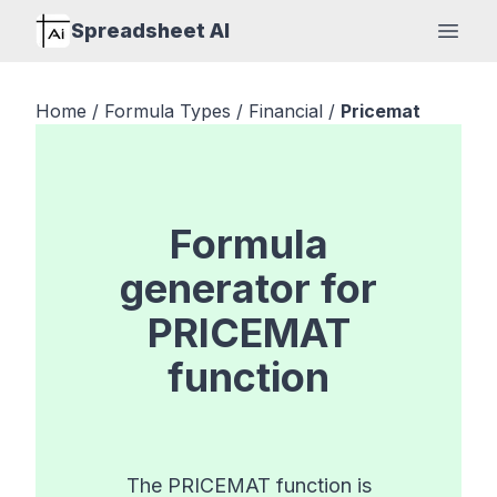
Spreadsheet AI
Open
Home
/
Formula Types
/
Financial
/
Pricemat
Formula
generator for
PRICEMAT
function
The PRICEMAT function is