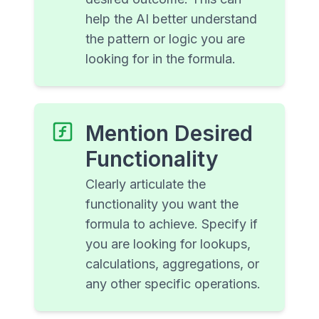
help the AI better understand
the pattern or logic you are
looking for in the formula.
Mention Desired
Functionality
Clearly articulate the
functionality you want the
formula to achieve. Specify if
you are looking for lookups,
calculations, aggregations, or
any other specific operations.