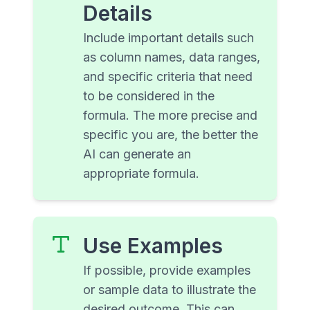
Details
Include important details such
as column names, data ranges,
and specific criteria that need
to be considered in the
formula. The more precise and
specific you are, the better the
AI can generate an
appropriate formula.
Use Examples
If possible, provide examples
or sample data to illustrate the
desired outcome. This can