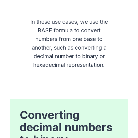
In these use cases, we use the
BASE formula to convert
numbers from one base to
another, such as converting a
decimal number to binary or
hexadecimal representation.
Converting
decimal numbers