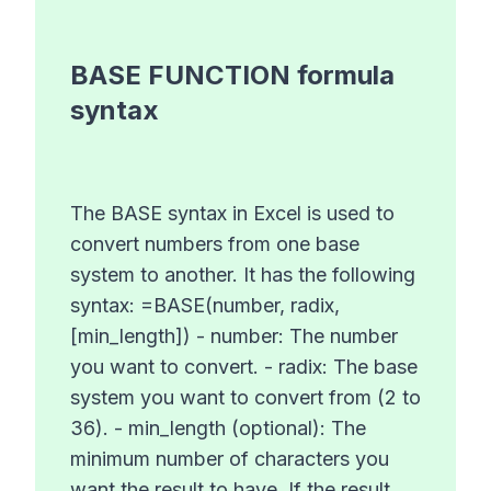
BASE FUNCTION
formula
syntax
The BASE syntax in Excel is used to
convert numbers from one base
system to another. It has the following
syntax: =BASE(number, radix,
[min_length]) - number: The number
you want to convert. - radix: The base
system you want to convert from (2 to
36). - min_length (optional): The
minimum number of characters you
want the result to have. If the result