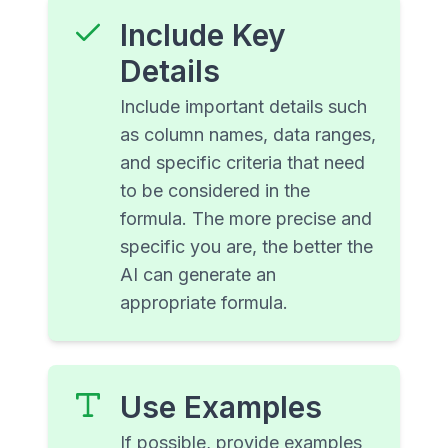
Include Key
Details
Include important details such
as column names, data ranges,
and specific criteria that need
to be considered in the
formula. The more precise and
specific you are, the better the
AI can generate an
appropriate formula.
Use Examples
If possible, provide examples