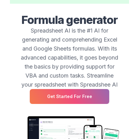
Formula generator
Spreadsheet AI is the #1 AI for
generating and comprehending Excel
and Google Sheets formulas. With its
advanced capabilities, it goes beyond
the basics by providing support for
VBA and custom tasks. Streamline
your spreadsheet with Spreadshee AI
Get Started For Free