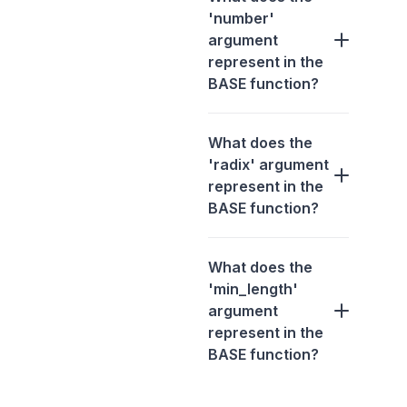
'number'
argument
represent in the
BASE function?
What does the
'radix' argument
represent in the
BASE function?
What does the
'min_length'
argument
represent in the
BASE function?