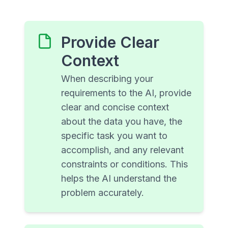
Provide Clear
Context
When describing your
requirements to the AI, provide
clear and concise context
about the data you have, the
specific task you want to
accomplish, and any relevant
constraints or conditions. This
helps the AI understand the
problem accurately.