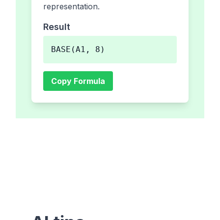
representation.
Result
BASE(A1, 8)
Copy Formula