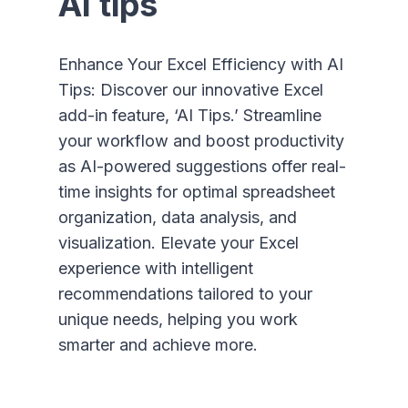
AI tips
Enhance Your Excel Efficiency with AI
Tips: Discover our innovative Excel
add-in feature, ‘AI Tips.’ Streamline
your workflow and boost productivity
as AI-powered suggestions offer real-
time insights for optimal spreadsheet
organization, data analysis, and
visualization. Elevate your Excel
experience with intelligent
recommendations tailored to your
unique needs, helping you work
smarter and achieve more.