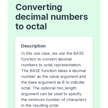
Converting
decimal numbers
to octal
Description
In this use case, we use the BASE
function to convert decimal
numbers to octal representation.
The BASE function takes a decimal
number as the value argument and
the base argument as 8 to indicate
octal. The optional min_length
argument can be used to specify
the minimum number of characters
in the resulting octal