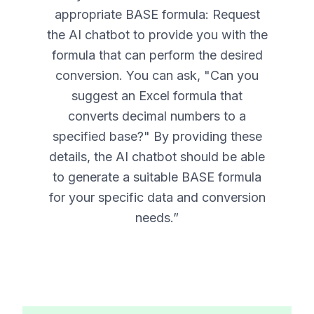
appropriate BASE formula: Request
the AI chatbot to provide you with the
formula that can perform the desired
conversion. You can ask, "Can you
suggest an Excel formula that
converts decimal numbers to a
specified base?" By providing these
details, the AI chatbot should be able
to generate a suitable BASE formula
for your specific data and conversion
needs.
”