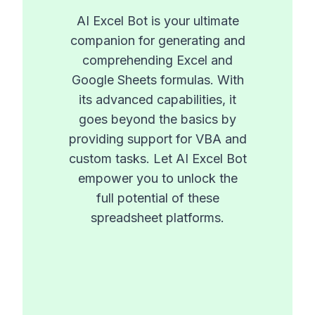
AI Excel Bot is your ultimate
companion for generating and
comprehending Excel and
Google Sheets formulas. With
its advanced capabilities, it
goes beyond the basics by
providing support for VBA and
custom tasks. Let AI Excel Bot
empower you to unlock the
full potential of these
spreadsheet platforms.