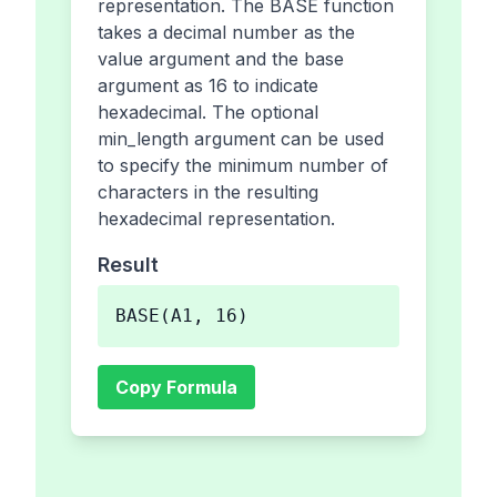
representation. The BASE function
takes a decimal number as the
value argument and the base
argument as 16 to indicate
hexadecimal. The optional
min_length argument can be used
to specify the minimum number of
characters in the resulting
hexadecimal representation.
Result
BASE(A1, 16)
Copy Formula