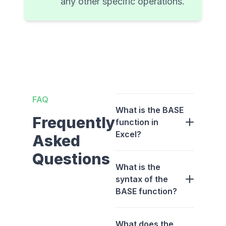
any other specific operations.
FAQ
What is the BASE
Frequently
function in
Excel?
Asked
Questions
What is the
syntax of the
BASE function?
What does the