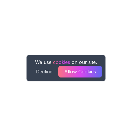
We use
cookies
on our site.
Decline
Allow Cookies