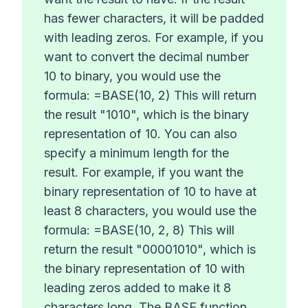
has fewer characters, it will be padded
with leading zeros. For example, if you
want to convert the decimal number
10 to binary, you would use the
formula: =BASE(10, 2) This will return
the result "1010", which is the binary
representation of 10. You can also
specify a minimum length for the
result. For example, if you want the
binary representation of 10 to have at
least 8 characters, you would use the
formula: =BASE(10, 2, 8) This will
return the result "00001010", which is
the binary representation of 10 with
leading zeros added to make it 8
characters long. The BASE function