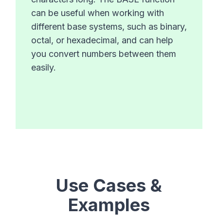
can be useful when working with
different base systems, such as binary,
octal, or hexadecimal, and can help
you convert numbers between them
easily.
Use Cases &
Examples