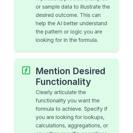
or sample data to illustrate the
desired outcome. This can
help the AI better understand
the pattern or logic you are
looking for in the formula.
Mention Desired
Functionality
Clearly articulate the
functionality you want the
formula to achieve. Specify if
you are looking for lookups,
calculations, aggregations, or