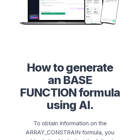
How to generate
an
BASE
FUNCTION
formula
using AI.
To obtain information on the
ARRAY_CONSTRAIN formula, you