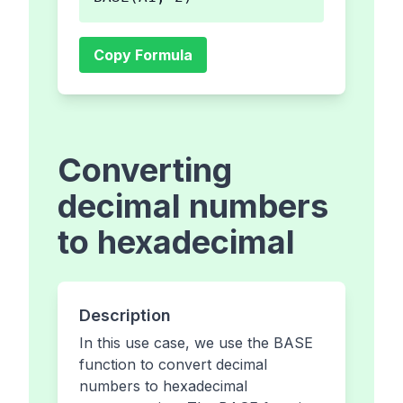
Copy Formula
Converting
decimal numbers
to hexadecimal
Description
In this use case, we use the BASE
function to convert decimal
numbers to hexadecimal