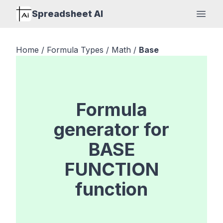
Spreadsheet AI
Open
Home
/
Formula Types
/
Math
/
Base
Formula
generator for
BASE
FUNCTION
function