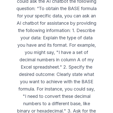
could ask the AI chatbot the following
question: “
To obtain the BASE formula
for your specific data, you can ask an
AI chatbot for assistance by providing
the following information: 1. Describe
your data: Explain the type of data
you have and its format. For example,
you might say, "I have a set of
decimal numbers in column A of my
Excel spreadsheet." 2. Specify the
desired outcome: Clearly state what
you want to achieve with the BASE
formula. For instance, you could say,
"I need to convert these decimal
numbers to a different base, like
binary or hexadecimal." 3. Ask for the