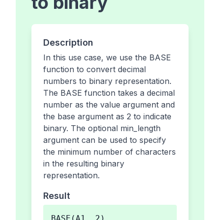
to binary
Description
In this use case, we use the BASE
function to convert decimal
numbers to binary representation.
The BASE function takes a decimal
number as the value argument and
the base argument as 2 to indicate
binary. The optional min_length
argument can be used to specify
the minimum number of characters
in the resulting binary
representation.
Result
BASE(A1, 2)