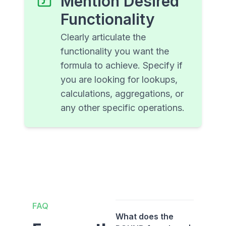
Mention Desired
Functionality
Clearly articulate the
functionality you want the
formula to achieve. Specify if
you are looking for lookups,
calculations, aggregations, or
any other specific operations.
FAQ
What does the