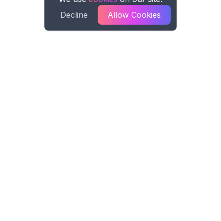
Decline
Allow Cookies
Spreadsheet AI
Spreadsheet AI formula generation for
Microsoft Excel and Google Sheets