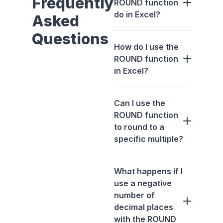
Frequently
ROUND function
do in Excel?
Asked
Questions
How do I use the
ROUND function
in Excel?
Can I use the
ROUND function
to round to a
specific multiple?
What happens if I
use a negative
number of
decimal places
with the ROUND