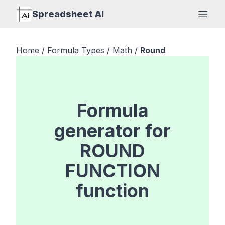
Spreadsheet AI
Open
Home
/
Formula Types
/
Math
/
Round
Formula
generator for
ROUND
FUNCTION
function