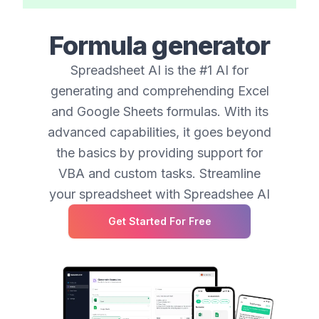
Formula generator
Spreadsheet AI is the #1 AI for
generating and comprehending Excel
and Google Sheets formulas. With its
advanced capabilities, it goes beyond
the basics by providing support for
VBA and custom tasks. Streamline
your spreadsheet with Spreadshee AI
Get Started For Free