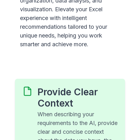
organization, data analysis, and
visualization. Elevate your Excel
experience with intelligent
recommendations tailored to your
unique needs, helping you work
smarter and achieve more.
Provide Clear
Context
When describing your
requirements to the AI, provide
clear and concise context