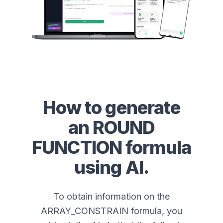
How to generate
an
ROUND
FUNCTION
formula
using AI.
To obtain information on the
ARRAY_CONSTRAIN formula, you