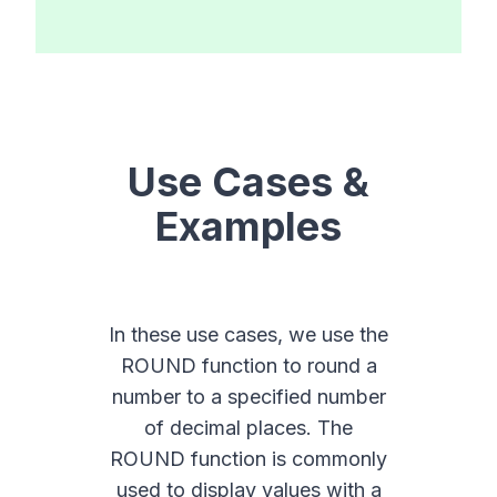
Use Cases &
Examples
In these use cases, we use the
ROUND function to round a
number to a specified number
of decimal places. The
ROUND function is commonly
used to display values with a