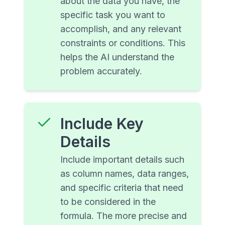
about the data you have, the
specific task you want to
accomplish, and any relevant
constraints or conditions. This
helps the AI understand the
problem accurately.
Include Key
Details
Include important details such
as column names, data ranges,
and specific criteria that need
to be considered in the
formula. The more precise and