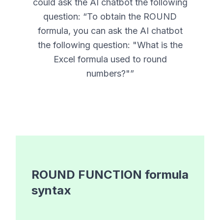
could ask the AI chatbot the following
question: “
To obtain the ROUND
formula, you can ask the AI chatbot
the following question: "What is the
Excel formula used to round
numbers?"
”
ROUND FUNCTION
formula
syntax