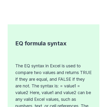
EQ
formula syntax
The EQ syntax in Excel is used to
compare two values and returns TRUE
if they are equal, and FALSE if they
are not. The syntax is: = value1 =
value2 Here, value1 and value2 can be
any valid Excel values, such as
numbers, text, or cell references. The