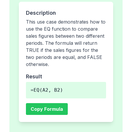
Description
This use case demonstrates how to
use the EQ function to compare
sales figures between two different
periods. The formula will return
TRUE if the sales figures for the
two periods are equal, and FALSE
otherwise.
Result
=EQ(A2, B2)
Copy Formula