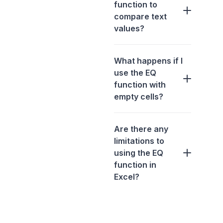
function to
compare text
values?
What happens if I
use the EQ
function with
empty cells?
Are there any
limitations to
using the EQ
function in
Excel?