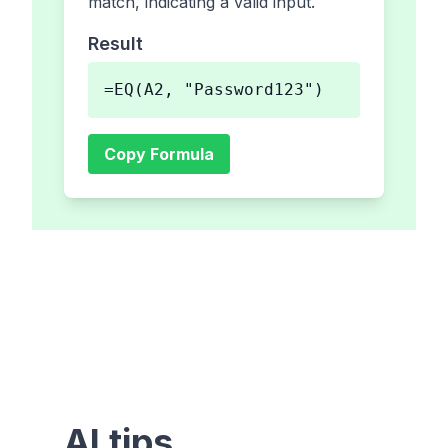
match, indicating a valid input.
Result
=EQ(A2, "Password123")
Copy Formula
AI tips