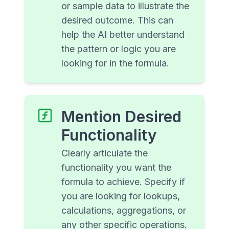
or sample data to illustrate the
desired outcome. This can
help the AI better understand
the pattern or logic you are
looking for in the formula.
Mention Desired
Functionality
Clearly articulate the
functionality you want the
formula to achieve. Specify if
you are looking for lookups,
calculations, aggregations, or
any other specific operations.