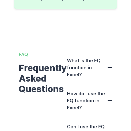
FAQ
What is the EQ
Frequently
function in
Excel?
Asked
Questions
How do I use the
EQ function in
Excel?
Can I use the EQ