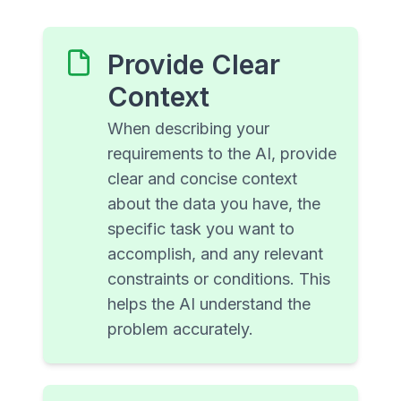
Provide Clear
Context
When describing your
requirements to the AI, provide
clear and concise context
about the data you have, the
specific task you want to
accomplish, and any relevant
constraints or conditions. This
helps the AI understand the
problem accurately.