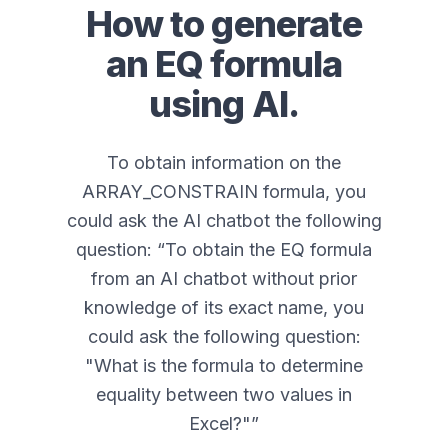
How to generate
an
EQ
formula
using AI.
To obtain information on the
ARRAY_CONSTRAIN formula, you
could ask the AI chatbot the following
question: “
To obtain the EQ formula
from an AI chatbot without prior
knowledge of its exact name, you
could ask the following question:
"What is the formula to determine
equality between two values in
Excel?"
”