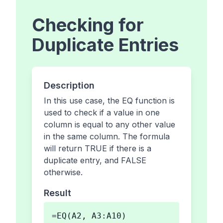
Checking for
Duplicate Entries
Description
In this use case, the EQ function is
used to check if a value in one
column is equal to any other value
in the same column. The formula
will return TRUE if there is a
duplicate entry, and FALSE
otherwise.
Result
=EQ(A2, A3:A10)