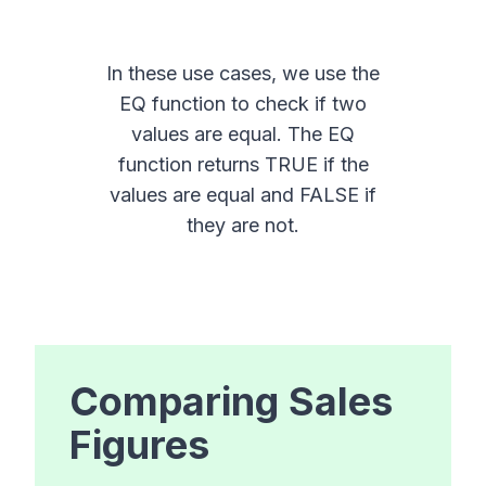
In these use cases, we use the
EQ function to check if two
values are equal. The EQ
function returns TRUE if the
values are equal and FALSE if
they are not.
Comparing Sales
Figures