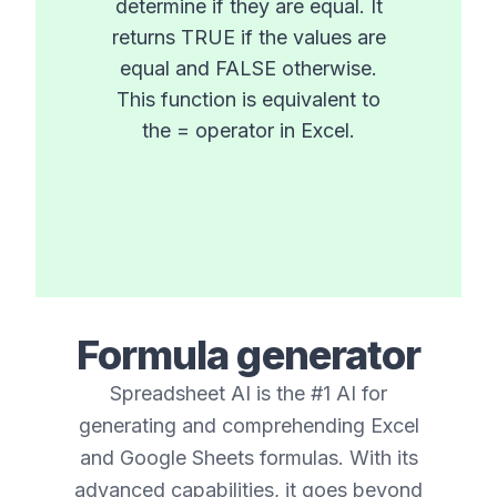
determine if they are equal. It
returns TRUE if the values are
equal and FALSE otherwise.
This function is equivalent to
the = operator in Excel.
Formula generator
Spreadsheet AI is the #1 AI for
generating and comprehending Excel
and Google Sheets formulas. With its
advanced capabilities, it goes beyond