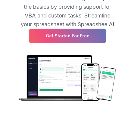
the basics by providing support for
VBA and custom tasks. Streamline
your spreadsheet with Spreadshee AI
Get Started For Free