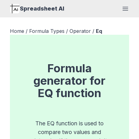
Spreadsheet AI
Open
Home
/
Formula Types
/
Operator
/
Eq
Formula
generator for
EQ
function
The EQ function is used to
compare two values and