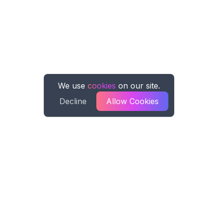
We use
cookies
on our site.
Decline
Allow Cookies