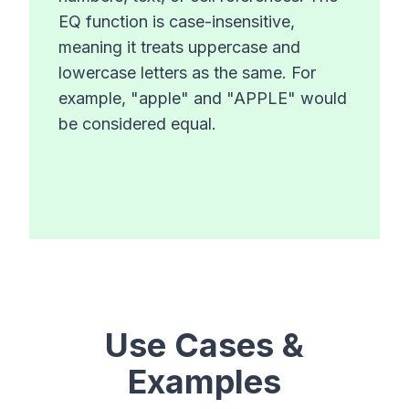
EQ function is case-insensitive,
meaning it treats uppercase and
lowercase letters as the same. For
example, "apple" and "APPLE" would
be considered equal.
Use Cases &
Examples