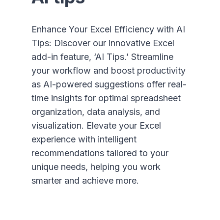
Enhance Your Excel Efficiency with AI
Tips: Discover our innovative Excel
add-in feature, ‘AI Tips.’ Streamline
your workflow and boost productivity
as AI-powered suggestions offer real-
time insights for optimal spreadsheet
organization, data analysis, and
visualization. Elevate your Excel
experience with intelligent
recommendations tailored to your
unique needs, helping you work
smarter and achieve more.