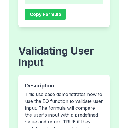
Copy Formula
Validating User
Input
Description
This use case demonstrates how to
use the EQ function to validate user
input. The formula will compare
the user's input with a predefined
value and return TRUE if they