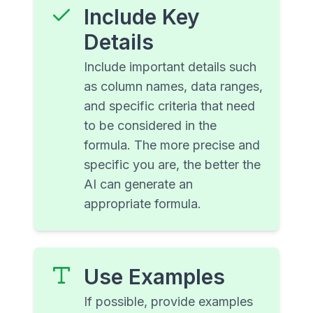
Include Key
Details
Include important details such
as column names, data ranges,
and specific criteria that need
to be considered in the
formula. The more precise and
specific you are, the better the
AI can generate an
appropriate formula.
Use Examples
If possible, provide examples