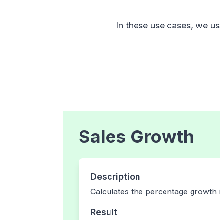
In these use cases, we use
Sales Growth
Description
Calculates the percentage growth 
Result