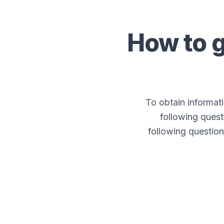
How to 
To obtain informa
following quest
following question