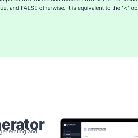
ue, and FALSE otherwise. It is equivalent to the '<' ope
erator
 generating and