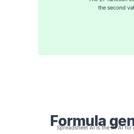
the second val
Formula gen
Spreadsheet AI is the #1 AI for