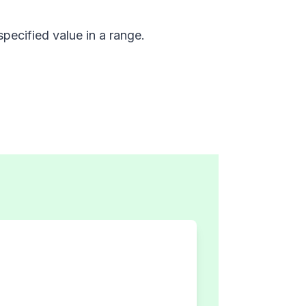
specified value in a range.