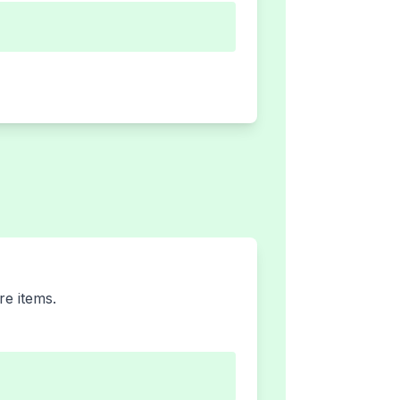
re items.