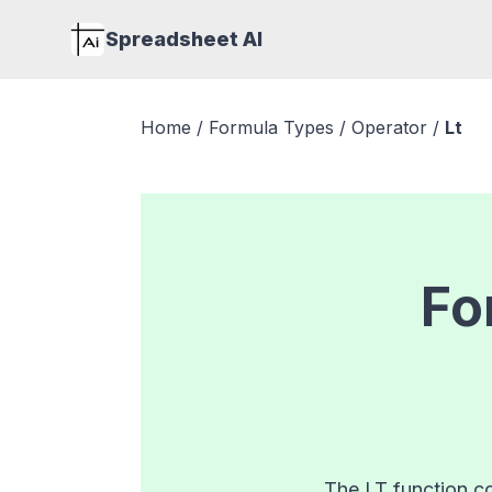
Spreadsheet AI
Home
/
Formula Types
/
Operator
/
Lt
Fo
The LT function co