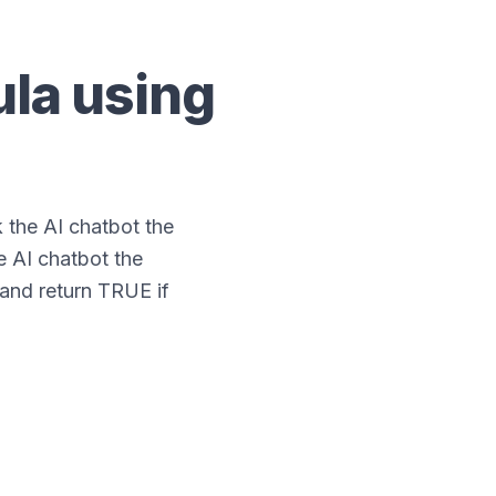
la using
the AI chatbot the
e AI chatbot the
 and return TRUE if