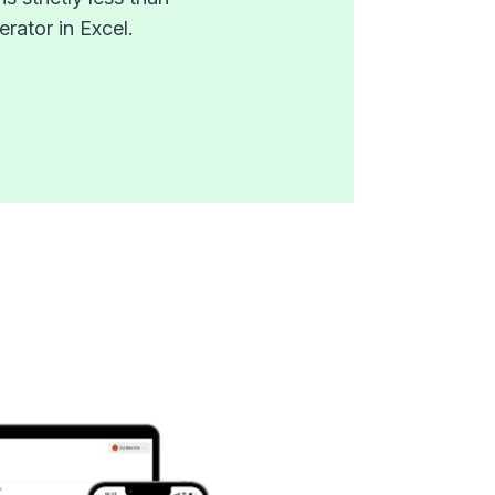
rator in Excel.