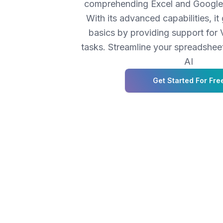
comprehending Excel and Google 
With its advanced capabilities, i
basics by providing support fo
tasks. Streamline your spreadshe
AI
Get Started For Fre