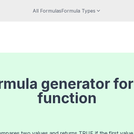
All Formulas
Formula Types
rmula generator fo
function
mpares two values and returns TRUE if the first value is