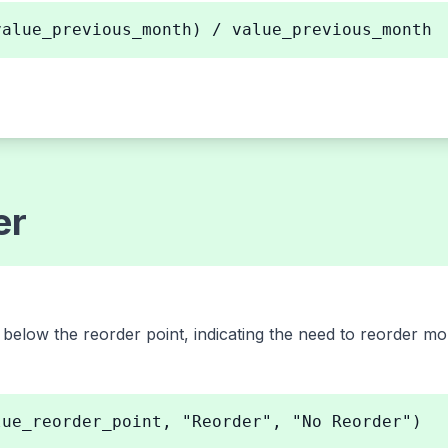
value_previous_month) / value_previous_month
er
s below the reorder point, indicating the need to reorder mo
lue_reorder_point, "Reorder", "No Reorder")