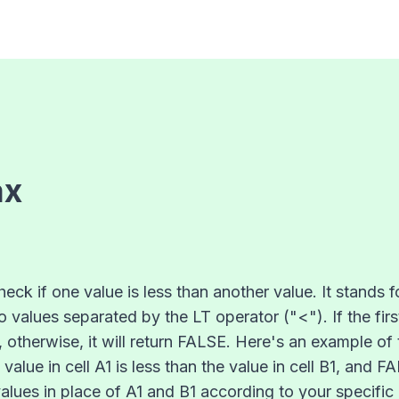
ax
heck if one value is less than another value. It stands 
 values separated by the LT operator ("<"). If the firs
, otherwise, it will return FALSE. Here's an example of 
e value in cell A1 is less than the value in cell B1, an
values in place of A1 and B1 according to your specific