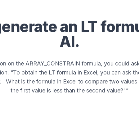
generate an
LT
formu
AI.
tion on the ARRAY_CONSTRAIN formula, you could ask 
ion: “
To obtain the LT formula in Excel, you can ask th
: "What is the formula in Excel to compare two values
the first value is less than the second value?"
”