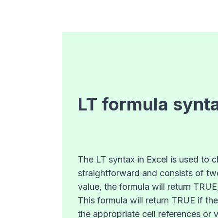
LT
formula synt
The LT syntax in Excel is used to c
straightforward and consists of two
value, the formula will return TRUE
This formula will return TRUE if th
the appropriate cell references or 