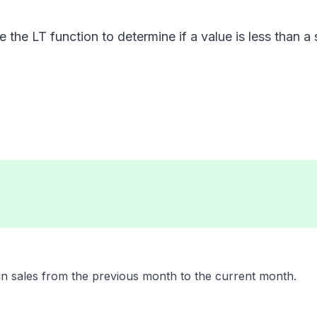
 the LT function to determine if a value is less than a 
in sales from the previous month to the current month.