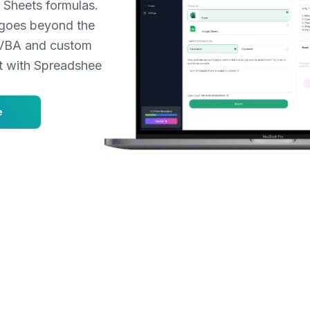
Sheets formulas.
t goes beyond the
r VBA and custom
et with Spreadshee
e