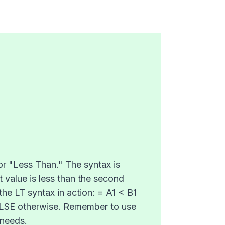
for "Less Than." The syntax is
t value is less than the second
the LT syntax in action: = A1 < B1
d FALSE otherwise. Remember to use
 needs.