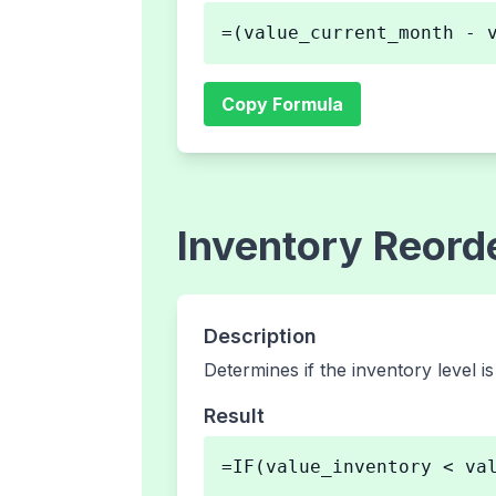
=(value_current_month - 
Copy Formula
Inventory Reord
Description
Determines if the inventory level i
Result
=IF(value_inventory < va