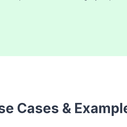
se Cases & Exampl