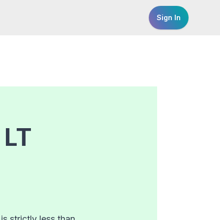
Sign In
r
LT
 strictly less than