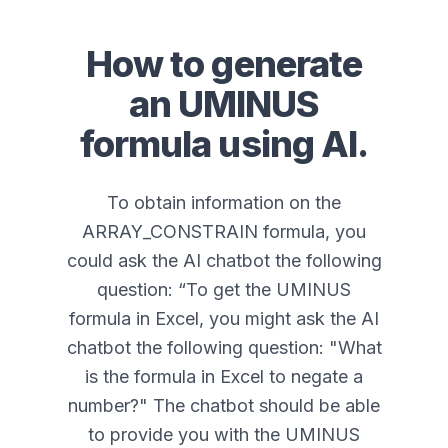
How to generate
an
UMINUS
formula using AI.
To obtain information on the
ARRAY_CONSTRAIN formula, you
could ask the AI chatbot the following
question: “
To get the UMINUS
formula in Excel, you might ask the AI
chatbot the following question: "What
is the formula in Excel to negate a
number?" The chatbot should be able
to provide you with the UMINUS