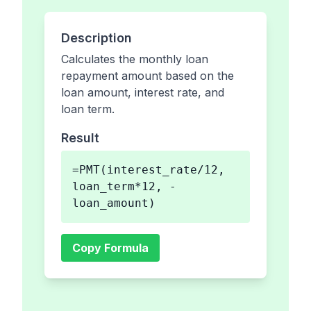
Description
Calculates the monthly loan
repayment amount based on the
loan amount, interest rate, and
loan term.
Result
=PMT(interest_rate/12,
loan_term*12, -
loan_amount)
Copy Formula