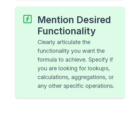
Mention Desired
Functionality
Clearly articulate the
functionality you want the
formula to achieve. Specify if
you are looking for lookups,
calculations, aggregations, or
any other specific operations.