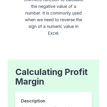
the negative value of a
number. It is commonly used
when we need to reverse the
sign of a numeric value in
Excel.
Calculating Profit
Margin
Description