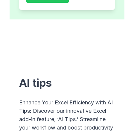
AI tips
Enhance Your Excel Efficiency with AI
Tips: Discover our innovative Excel
add-in feature, ‘AI Tips.’ Streamline
your workflow and boost productivity