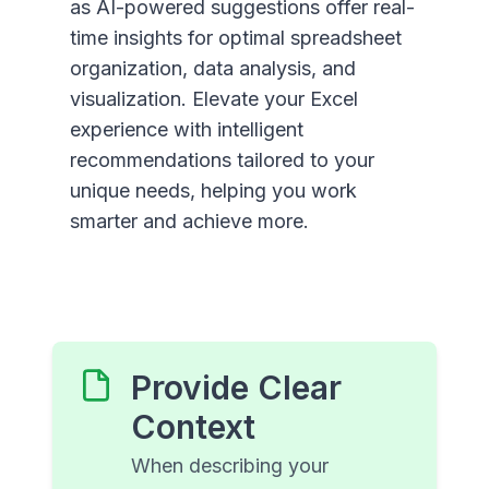
as AI-powered suggestions offer real-
time insights for optimal spreadsheet
organization, data analysis, and
visualization. Elevate your Excel
experience with intelligent
recommendations tailored to your
unique needs, helping you work
smarter and achieve more.
Provide Clear
Context
When describing your