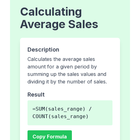
Calculating
Average Sales
Description
Calculates the average sales
amount for a given period by
summing up the sales values and
dividing it by the number of sales.
Result
=SUM(sales_range) /
COUNT(sales_range)
Copy Formula