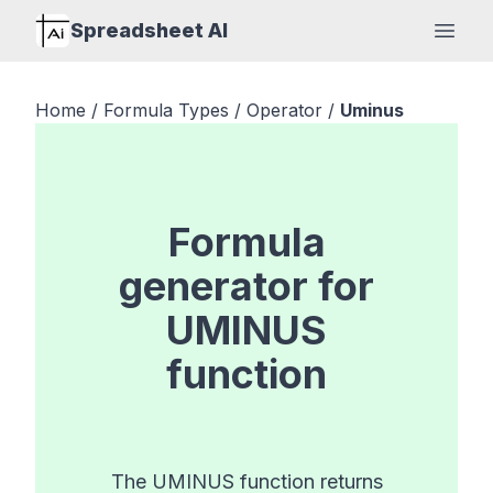
Spreadsheet AI
Open
Home
/
Formula Types
/
Operator
/
Uminus
Formula
generator for
UMINUS
function
The UMINUS function returns