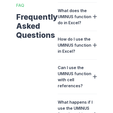
FAQ
What does the
Frequently
UMINUS function
do in Excel?
Asked
Questions
How do I use the
UMINUS function
in Excel?
Can I use the
UMINUS function
with cell
references?
What happens if I
use the UMINUS