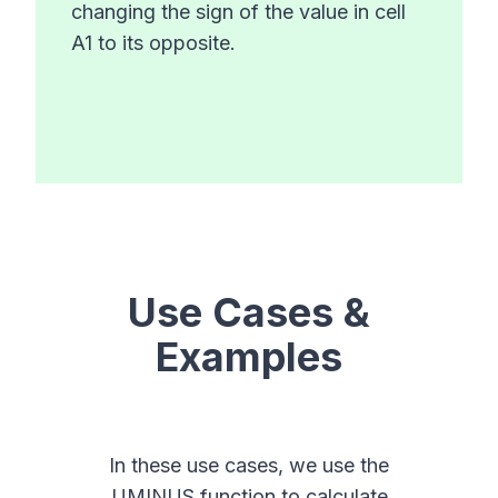
changing the sign of the value in cell
A1 to its opposite.
Use Cases &
Examples
In these use cases, we use the
UMINUS function to calculate