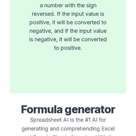
a number with the sign
reversed. If the input value is
positive, it will be converted to
negative, and if the input value
is negative, it will be converted
to positive.
Formula generator
Spreadsheet AI is the #1 AI for
generating and comprehending Excel