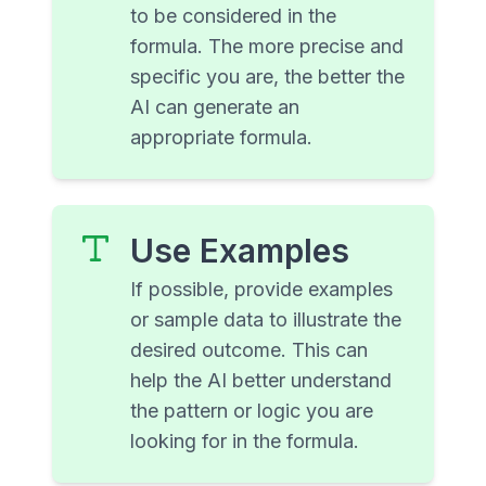
to be considered in the
formula. The more precise and
specific you are, the better the
AI can generate an
appropriate formula.
Use Examples
If possible, provide examples
or sample data to illustrate the
desired outcome. This can
help the AI better understand
the pattern or logic you are
looking for in the formula.