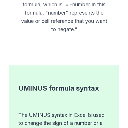
formula, which is: = -number In this
formula, "number" represents the
value or cell reference that you want
to negate.
”
UMINUS
formula syntax
The UMINUS syntax in Excel is used
to change the sign of a number or a