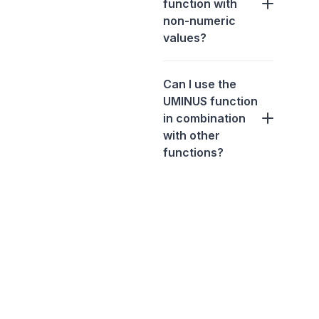
function with
non-numeric
values?
Can I use the
UMINUS function
in combination
with other
functions?