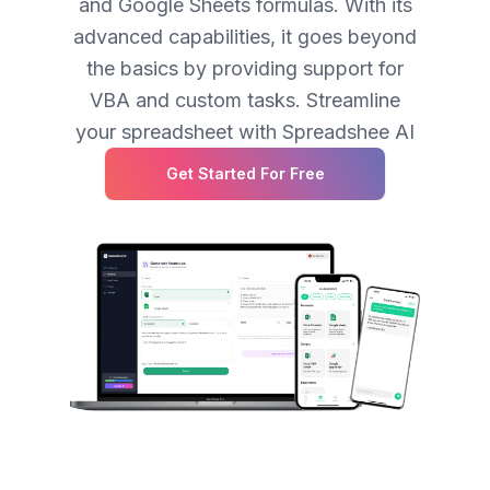
and Google Sheets formulas. With its
advanced capabilities, it goes beyond
the basics by providing support for
VBA and custom tasks. Streamline
your spreadsheet with Spreadshee AI
Get Started For Free