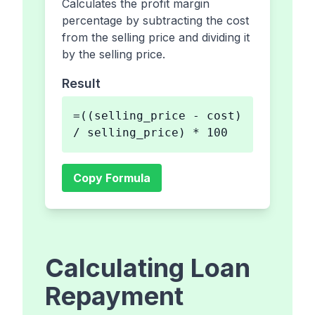
Calculates the profit margin
percentage by subtracting the cost
from the selling price and dividing it
by the selling price.
Result
=((selling_price - cost)
/ selling_price) * 100
Copy Formula
Calculating Loan
Repayment