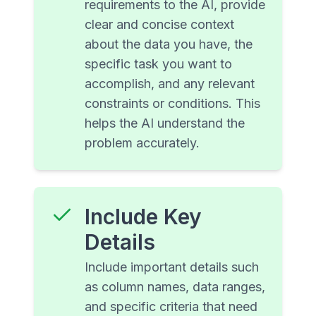
requirements to the AI, provide
clear and concise context
about the data you have, the
specific task you want to
accomplish, and any relevant
constraints or conditions. This
helps the AI understand the
problem accurately.
Include Key
Details
Include important details such
as column names, data ranges,
and specific criteria that need