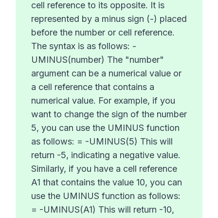
cell reference to its opposite. It is
represented by a minus sign (-) placed
before the number or cell reference.
The syntax is as follows: -
UMINUS(number) The "number"
argument can be a numerical value or
a cell reference that contains a
numerical value. For example, if you
want to change the sign of the number
5, you can use the UMINUS function
as follows: = -UMINUS(5) This will
return -5, indicating a negative value.
Similarly, if you have a cell reference
A1 that contains the value 10, you can
use the UMINUS function as follows:
= -UMINUS(A1) This will return -10,