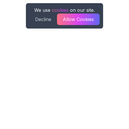
We use
cookies
on our site.
Decline
Allow Cookies
Spreadsheet AI
Spreadsheet AI formula generation for