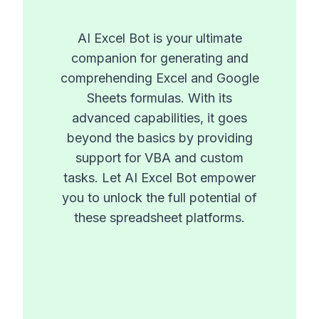
AI Excel Bot is your ultimate
companion for generating and
comprehending Excel and Google
Sheets formulas. With its
advanced capabilities, it goes
beyond the basics by providing
support for VBA and custom
tasks. Let AI Excel Bot empower
you to unlock the full potential of
these spreadsheet platforms.