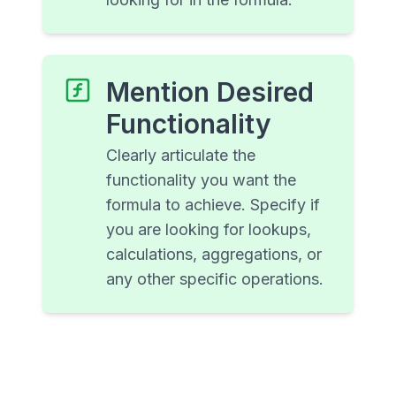
Mention Desired
Functionality
Clearly articulate the
functionality you want the
formula to achieve. Specify if
you are looking for lookups,
calculations, aggregations, or
any other specific operations.