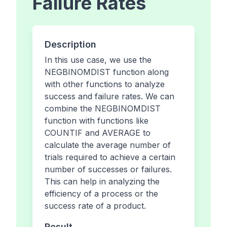
Failure Rates
Description
In this use case, we use the
NEGBINOMDIST function along
with other functions to analyze
success and failure rates. We can
combine the NEGBINOMDIST
function with functions like
COUNTIF and AVERAGE to
calculate the average number of
trials required to achieve a certain
number of successes or failures.
This can help in analyzing the
efficiency of a process or the
success rate of a product.
Result