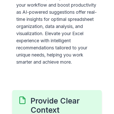
your workflow and boost productivity
as AI-powered suggestions offer real-
time insights for optimal spreadsheet
organization, data analysis, and
visualization. Elevate your Excel
experience with intelligent
recommendations tailored to your
unique needs, helping you work
smarter and achieve more.
Provide Clear
Context