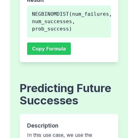
NEGBINOMDIST(num_failures,
num_successes,
prob_success)
Copy Formula
Predicting Future
Successes
Description
In this use case, we use the