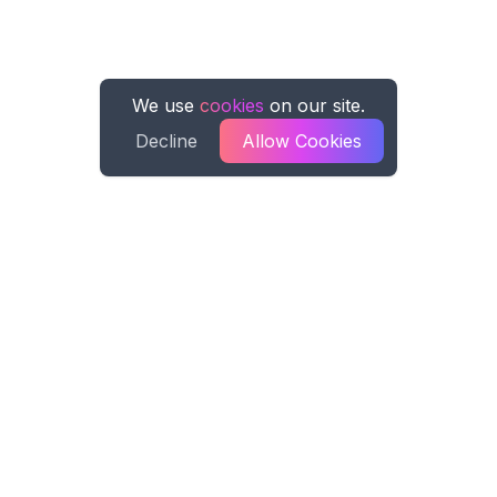
We use
cookies
on our site.
Decline
Allow Cookies