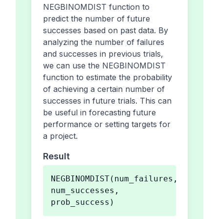
NEGBINOMDIST function to
predict the number of future
successes based on past data. By
analyzing the number of failures
and successes in previous trials,
we can use the NEGBINOMDIST
function to estimate the probability
of achieving a certain number of
successes in future trials. This can
be useful in forecasting future
performance or setting targets for
a project.
Result
NEGBINOMDIST(num_failures,
num_successes,
prob_success)