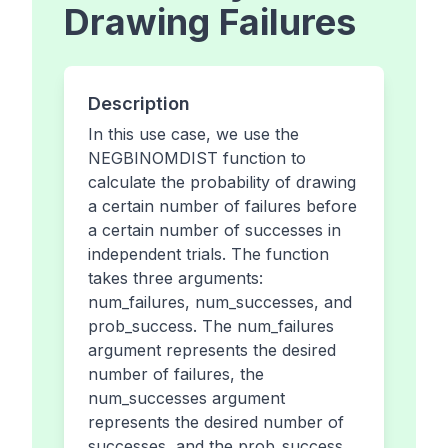
Drawing Failures
Description
In this use case, we use the
NEGBINOMDIST function to
calculate the probability of drawing
a certain number of failures before
a certain number of successes in
independent trials. The function
takes three arguments:
num_failures, num_successes, and
prob_success. The num_failures
argument represents the desired
number of failures, the
num_successes argument
represents the desired number of
successes, and the prob_success