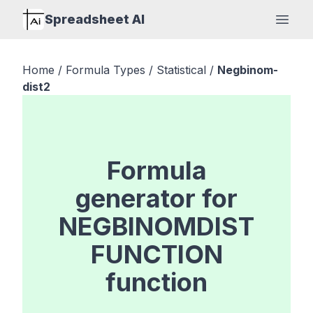
Spreadsheet AI
Open
Home
/
Formula Types
/
Statistical
/
Negbinom-
dist2
Formula
generator for
NEGBINOMDIST
FUNCTION
function