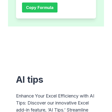
Copy Formula
AI tips
Enhance Your Excel Efficiency with AI
Tips: Discover our innovative Excel
add-in feature, ‘AI Tips.’ Streamline