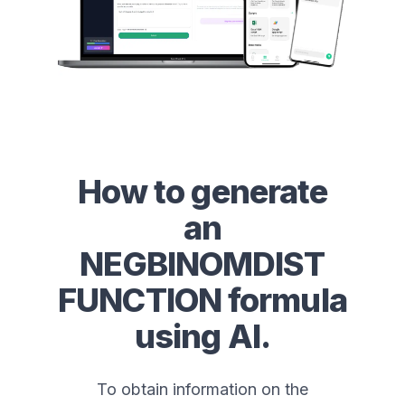
How to generate
an
NEGBINOMDIST
FUNCTION
formula
using AI.
To obtain information on the