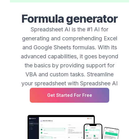
Formula generator
Spreadsheet AI is the #1 AI for
generating and comprehending Excel
and Google Sheets formulas. With its
advanced capabilities, it goes beyond
the basics by providing support for
VBA and custom tasks. Streamline
your spreadsheet with Spreadshee AI
Get Started For Free