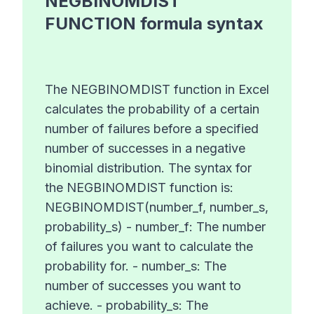
NEGBINOMDIST
FUNCTION
formula syntax
The NEGBINOMDIST function in Excel
calculates the probability of a certain
number of failures before a specified
number of successes in a negative
binomial distribution. The syntax for
the NEGBINOMDIST function is:
NEGBINOMDIST(number_f, number_s,
probability_s) - number_f: The number
of failures you want to calculate the
probability for. - number_s: The
number of successes you want to
achieve. - probability_s: The