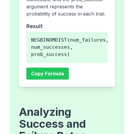
argument represents the
probability of success in each trial.
Result
NEGBINOMDIST(num_failures,
num_successes,
prob_success)
Copy Formula
Analyzing
Success and