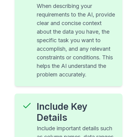
When describing your
requirements to the AI, provide
clear and concise context
about the data you have, the
specific task you want to
accomplish, and any relevant
constraints or conditions. This
helps the AI understand the
problem accurately.
Include Key
Details
Include important details such
as column names, data ranges,