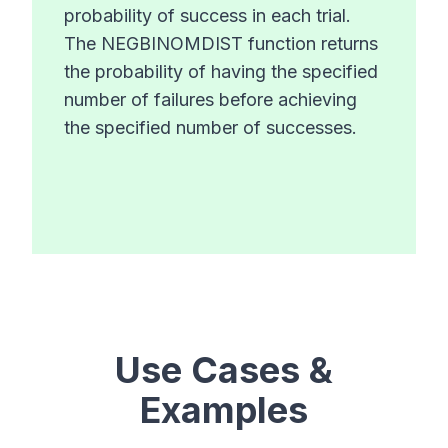
probability of success in each trial.
The NEGBINOMDIST function returns
the probability of having the specified
number of failures before achieving
the specified number of successes.
Use Cases &
Examples