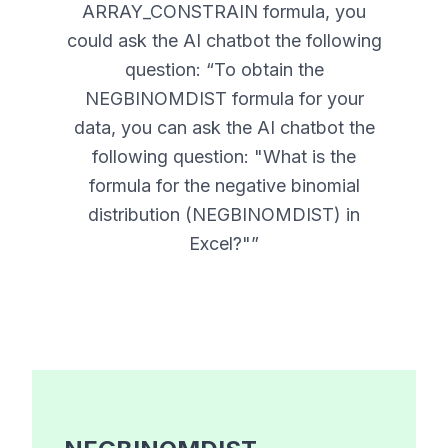
ARRAY_CONSTRAIN formula, you
could ask the AI chatbot the following
question: “
To obtain the
NEGBINOMDIST formula for your
data, you can ask the AI chatbot the
following question: "What is the
formula for the negative binomial
distribution (NEGBINOMDIST) in
Excel?"
”