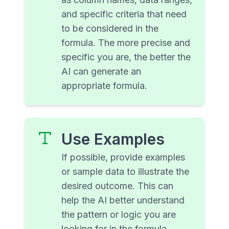
and specific criteria that need
to be considered in the
formula. The more precise and
specific you are, the better the
AI can generate an
appropriate formula.
Use Examples
If possible, provide examples
or sample data to illustrate the
desired outcome. This can
help the AI better understand
the pattern or logic you are
looking for in the formula.