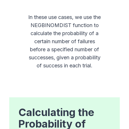
In these use cases, we use the
NEGBINOMDIST function to
calculate the probability of a
certain number of failures
before a specified number of
successes, given a probability
of success in each trial.
Calculating the
Probability of