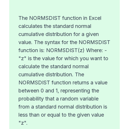
The NORMSDIST function in Excel
calculates the standard normal
cumulative distribution for a given
value. The syntax for the NORMSDIST
function is: NORMSDIST(z) Where: -
"z" is the value for which you want to
calculate the standard normal
cumulative distribution. The
NORMSDIST function returns a value
between 0 and 1, representing the
probability that a random variable
from a standard normal distribution is
less than or equal to the given value
"z".