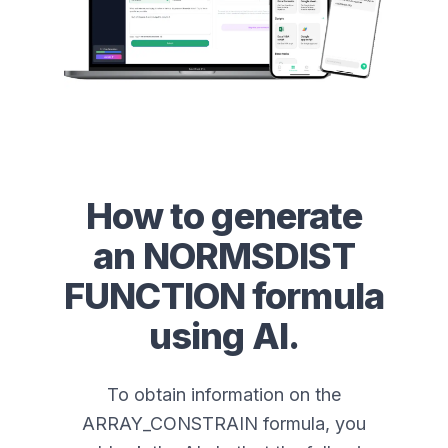
How to generate
an
NORMSDIST
FUNCTION
formula
using AI.
To obtain information on the
ARRAY_CONSTRAIN formula, you