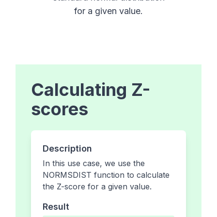
for a given value.
Calculating Z-
scores
Description
In this use case, we use the
NORMSDIST function to calculate
the Z-score for a given value.
Result