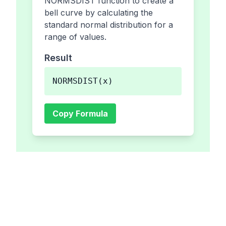
NORMSDIST function to create a
bell curve by calculating the
standard normal distribution for a
range of values.
Result
NORMSDIST(x)
Copy Formula