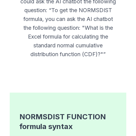
could ask the AI chatbot the following
question: “
To get the NORMSDIST
formula, you can ask the AI chatbot
the following question: "What is the
Excel formula for calculating the
standard normal cumulative
distribution function (CDF)?"
”
NORMSDIST FUNCTION
formula syntax