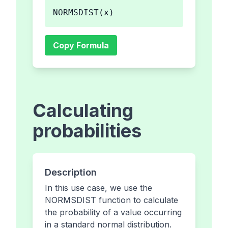
NORMSDIST(x)
Copy Formula
Calculating
probabilities
Description
In this use case, we use the
NORMSDIST function to calculate
the probability of a value occurring
in a standard normal distribution.