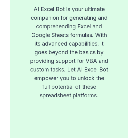
AI Excel Bot is your ultimate
companion for generating and
comprehending Excel and
Google Sheets formulas. With
its advanced capabilities, it
goes beyond the basics by
providing support for VBA and
custom tasks. Let AI Excel Bot
empower you to unlock the
full potential of these
spreadsheet platforms.