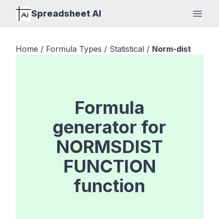
Spreadsheet AI
Open
Home
/
Formula Types
/
Statistical
/
Norm-dist
Formula
generator for
NORMSDIST
FUNCTION
function