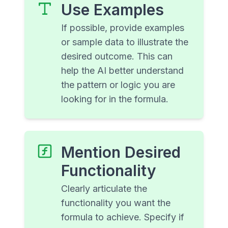
Use Examples
If possible, provide examples
or sample data to illustrate the
desired outcome. This can
help the AI better understand
the pattern or logic you are
looking for in the formula.
Mention Desired
Functionality
Clearly articulate the
functionality you want the
formula to achieve. Specify if