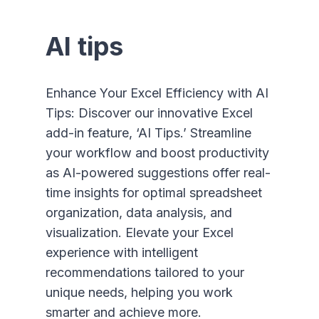
AI tips
Enhance Your Excel Efficiency with AI
Tips: Discover our innovative Excel
add-in feature, ‘AI Tips.’ Streamline
your workflow and boost productivity
as AI-powered suggestions offer real-
time insights for optimal spreadsheet
organization, data analysis, and
visualization. Elevate your Excel
experience with intelligent
recommendations tailored to your
unique needs, helping you work
smarter and achieve more.