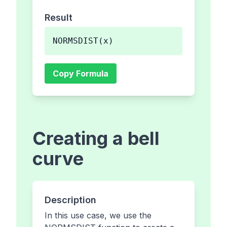
Result
NORMSDIST(x)
Copy Formula
Creating a bell
curve
Description
In this use case, we use the