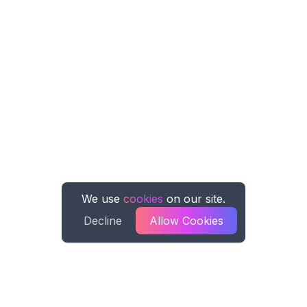
We use
cookies
on our site.
Decline
Allow Cookies