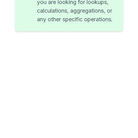
you are looking for lookups,
calculations, aggregations, or
any other specific operations.