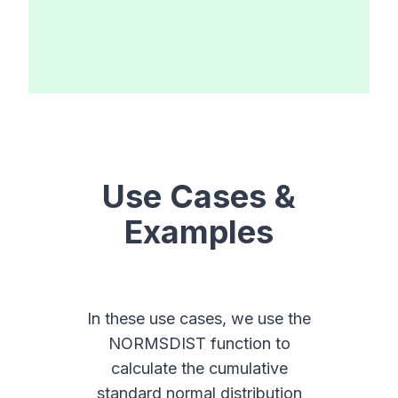
Use Cases &
Examples
In these use cases, we use the
NORMSDIST function to
calculate the cumulative
standard normal distribution