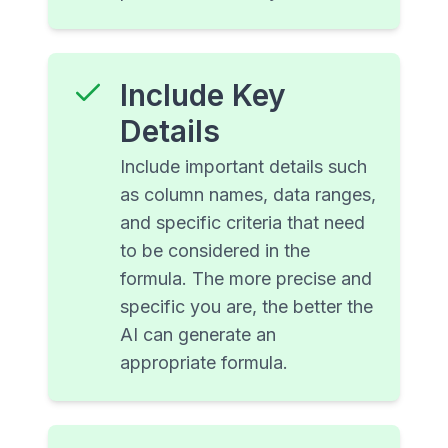
Include Key
Details
Include important details such
as column names, data ranges,
and specific criteria that need
to be considered in the
formula. The more precise and
specific you are, the better the
AI can generate an
appropriate formula.