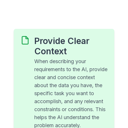
Provide Clear
Context
When describing your
requirements to the AI, provide
clear and concise context
about the data you have, the
specific task you want to
accomplish, and any relevant
constraints or conditions. This
helps the AI understand the
problem accurately.