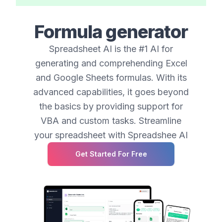
Formula generator
Spreadsheet AI is the #1 AI for
generating and comprehending Excel
and Google Sheets formulas. With its
advanced capabilities, it goes beyond
the basics by providing support for
VBA and custom tasks. Streamline
your spreadsheet with Spreadshee AI
Get Started For Free