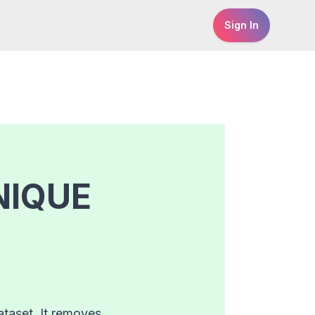
Sign In
NIQUE
taset. It removes