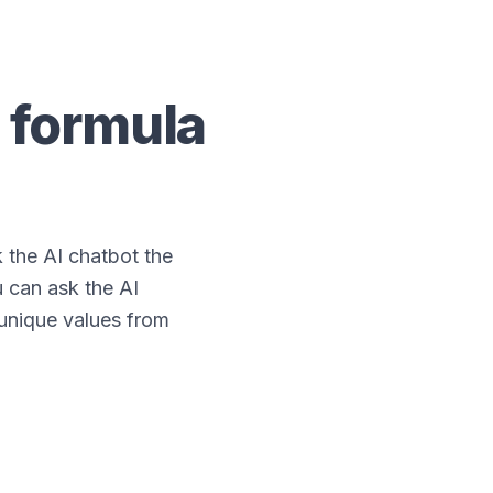
formula
the AI chatbot the
 can ask the AI
 unique values from