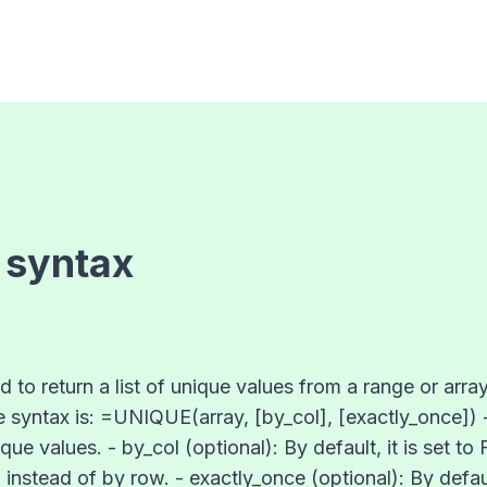
 syntax
to return a list of unique values from a range or array
he syntax is: =UNIQUE(array, [by_col], [exactly_once]) -
ue values. - by_col (optional): By default, it is set to
instead of by row. - exactly_once (optional): By default