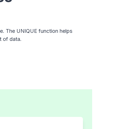
nge. The UNIQUE function helps
t of data.