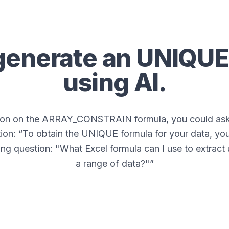
generate an
UNIQUE
using AI.
tion on the ARRAY_CONSTRAIN formula, you could ask 
ion: “
To obtain the UNIQUE formula for your data, you
ing question: "What Excel formula can I use to extract
a range of data?"
”