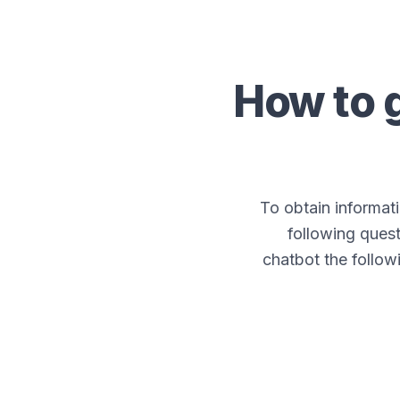
How to 
To obtain informa
following quest
chatbot the follow