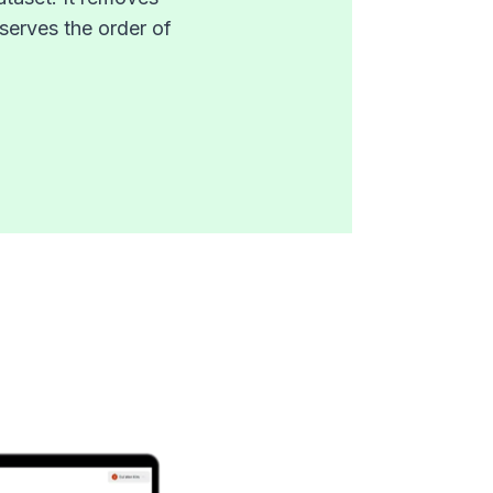
serves the order of