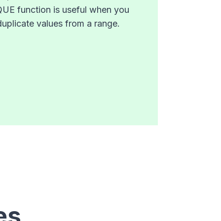
IQUE function is useful when you
duplicate values from a range.
es