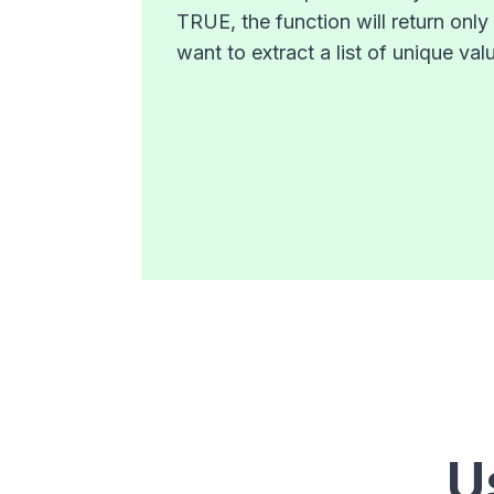
TRUE, the function will return onl
want to extract a list of unique v
U