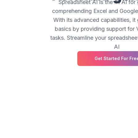
Spreadsheet AI is the #1 AI for
comprehending Excel and Google 
With its advanced capabilities, i
basics by providing support fo
tasks. Streamline your spreadshe
AI
Get Started For Fre