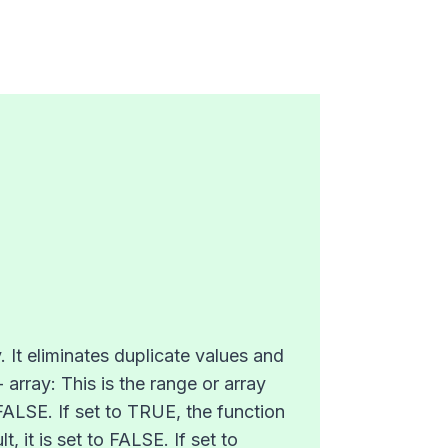
. It eliminates duplicate values and
 array: This is the range or array
 FALSE. If set to TRUE, the function
, it is set to FALSE. If set to