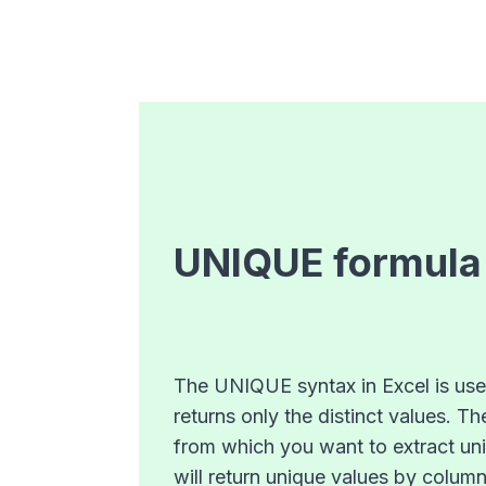
UNIQUE
formula
The UNIQUE syntax in Excel is used 
returns only the distinct values. T
from which you want to extract uniq
will return unique values by column 