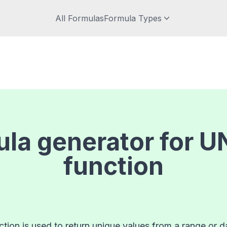
All Formulas
Formula Types
la generator for
U
function
ion is used to return unique values from a range or da