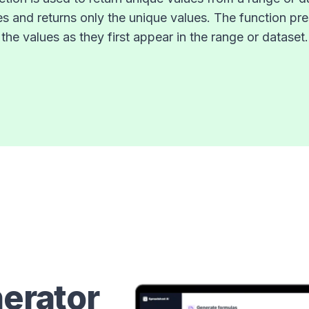
es and returns only the unique values. The function pre
the values as they first appear in the range or dataset.
erator