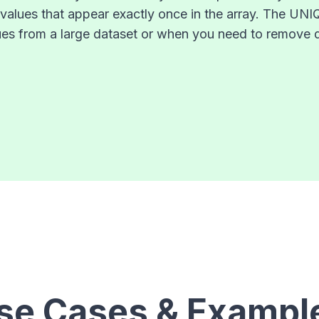
y values that appear exactly once in the array. The UN
alues from a large dataset or when you need to remove 
se Cases & Exampl