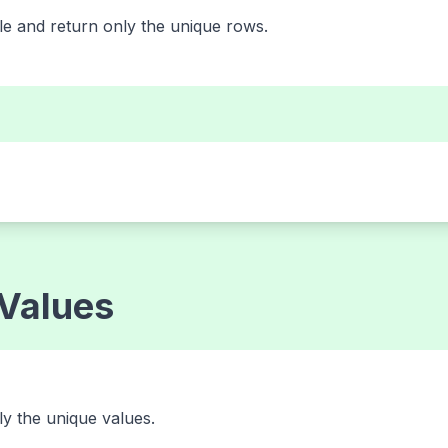
e and return only the unique rows.
 Values
nly the unique values.