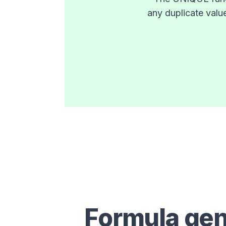
any duplicate valu
Formula gen