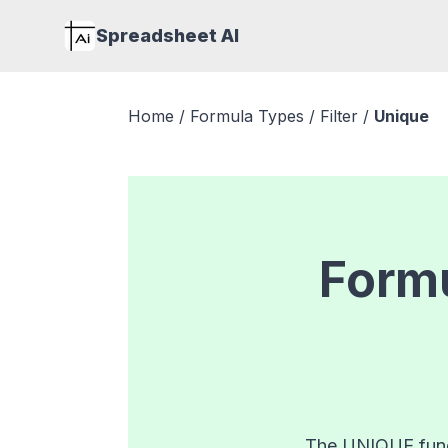
Spreadsheet AI
Home
/
Formula Types
/
Filter
/
Unique
Formu
The UNIQUE funct