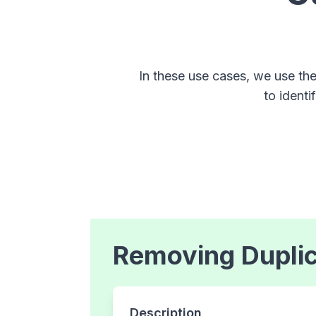
In these use cases, we use th
to identi
Removing Dupli
Description