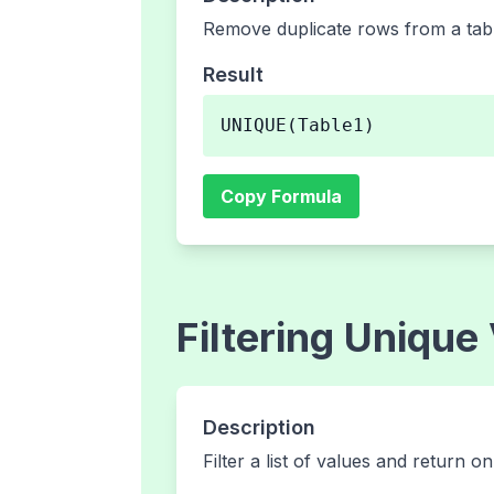
Remove duplicate rows from a tabl
Result
UNIQUE(Table1)
Copy Formula
Filtering Unique
Description
Filter a list of values and return o