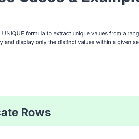
e UNIQUE formula to extract unique values from a ra
fy and display only the distinct values within a given se
cate Rows