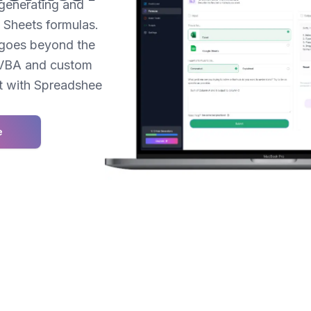
 generating and
Sheets formulas.
t goes beyond the
r VBA and custom
et with Spreadshee
e